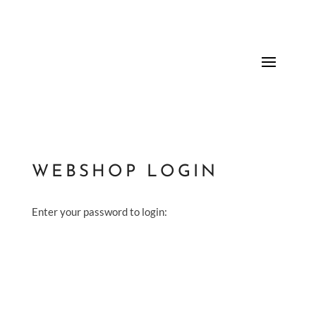
WEBSHOP LOGIN
Enter your password to login: