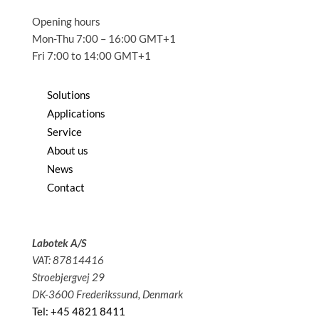
Opening hours
Mon-Thu 7:00 – 16:00 GMT+1
Fri 7:00 to 14:00 GMT+1
Solutions
Applications
Service
About us
News
Contact
Labotek A/S
VAT: 87814416
Stroebjergvej 29
DK-3600 Frederikssund, Denmark
Tel: +45 4821 8411