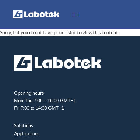
Sorry, but you do not have permission to view this content.
Opening hours
Mon-Thu 7:00 – 16:00 GMT+1
Fri 7:00 to 14:00 GMT+1
Solutions
Applications