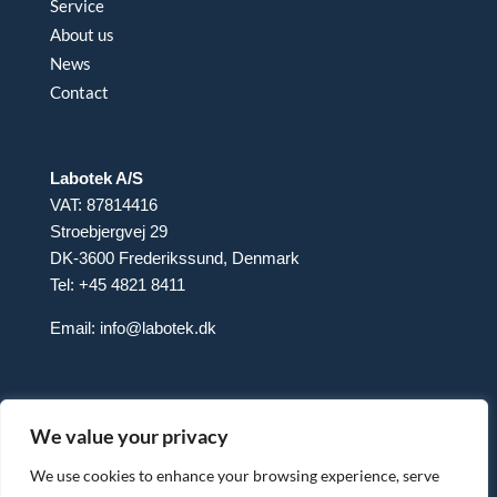
Service
About us
News
Contact
Labotek A/S
VAT: 87814416
Stroebjergvej 29
DK-3600 Frederikssund, Denmark
Tel: +45 4821 8411
Email:
info@labotek.dk
We value your privacy
We use cookies to enhance your browsing experience, serve