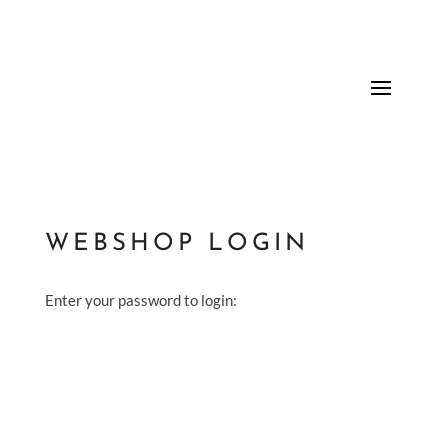
WEBSHOP LOGIN
Enter your password to login: