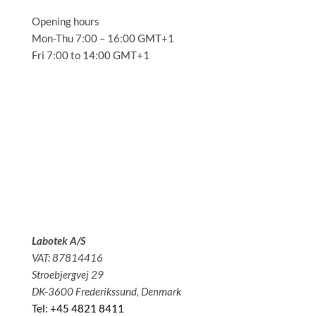
Opening hours
Mon-Thu 7:00 – 16:00 GMT+1
Fri 7:00 to 14:00 GMT+1
Solutions
Applications
Service
About us
News
Contact
Labotek A/S
VAT: 87814416
Stroebjergvej 29
DK-3600 Frederikssund, Denmark
Tel: +45 4821 8411