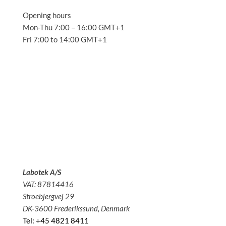
Opening hours
Mon-Thu 7:00 – 16:00 GMT+1
Fri 7:00 to 14:00 GMT+1
Solutions
Applications
Service
About us
News
Contact
Labotek A/S
VAT: 87814416
Stroebjergvej 29
DK-3600 Frederikssund, Denmark
Tel: +45 4821 8411