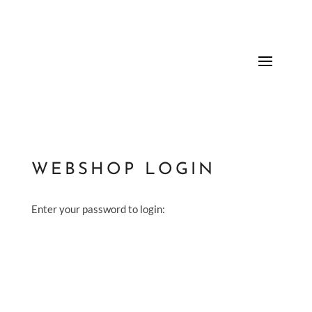
WEBSHOP LOGIN
Enter your password to login: