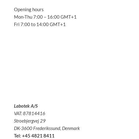
Opening hours
Mon-Thu 7:00 – 16:00 GMT+1
Fri 7:00 to 14:00 GMT+1
Solutions
Applications
Service
About us
News
Contact
Labotek A/S
VAT: 87814416
Stroebjergvej 29
DK-3600 Frederikssund, Denmark
Tel: +45 4821 8411