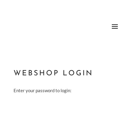
WEBSHOP LOGIN
Enter your password to login: