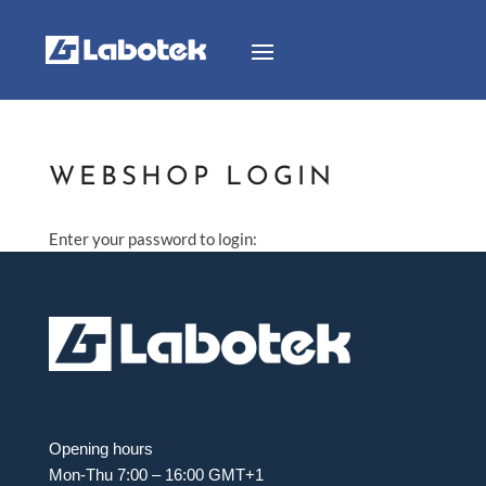
WEBSHOP LOGIN
Enter your password to login:
Opening hours
Mon-Thu 7:00 – 16:00 GMT+1