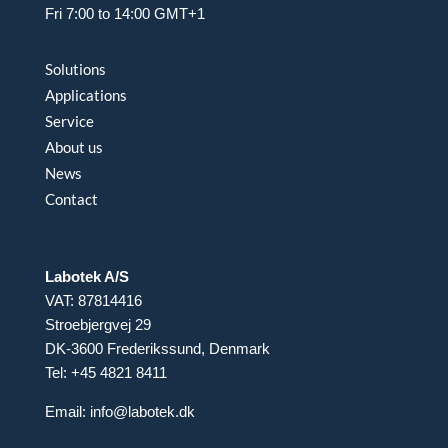
Fri 7:00 to 14:00 GMT+1
Solutions
Applications
Service
About us
News
Contact
Labotek A/S
VAT: 87814416
Stroebjergvej 29
DK-3600 Frederikssund, Denmark
Tel: +45 4821 8411
Email:
info@labotek.dk