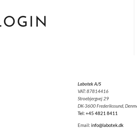
LOGIN
Labotek A/S
olutions
VAT: 87814416
pplications
Stroebjergvej 29
ervice
DK-3600 Frederikssund, Denm
bout us
Tel: +45 4821 8411
News
ontact
Email:
info@labotek.dk