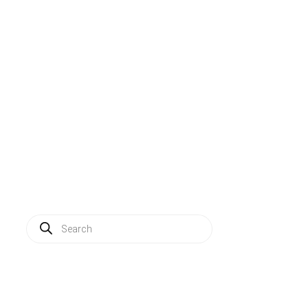
Solutions
Applications
Service
About us
News
Contact
Log in
Products
search