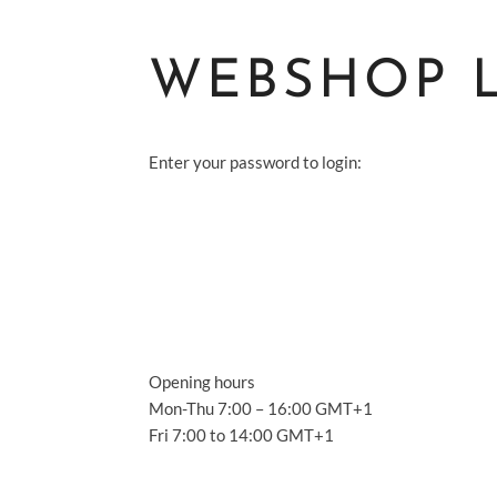
WEBSHOP 
Enter your password to login:
S
A
S
Opening hours
A
Mon-Thu 7:00 – 16:00 GMT+1
Fri 7:00 to 14:00 GMT+1
C