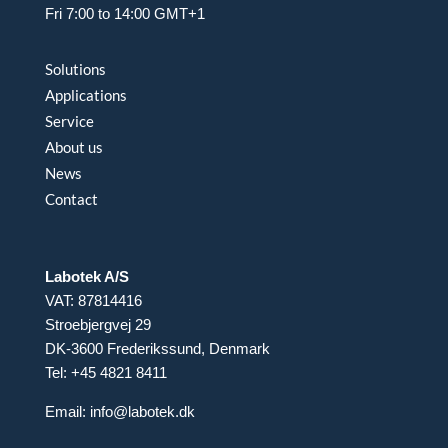
Fri 7:00 to 14:00 GMT+1
Solutions
Applications
Service
About us
News
Contact
Labotek A/S
VAT: 87814416
Stroebjergvej 29
DK-3600 Frederikssund, Denmark
Tel: +45 4821 8411
Email:
info@labotek.dk