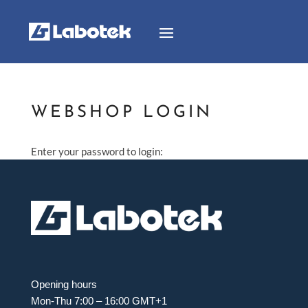
WEBSHOP LOGIN
Enter your password to login:
Opening hours
Mon-Thu 7:00 – 16:00 GMT+1