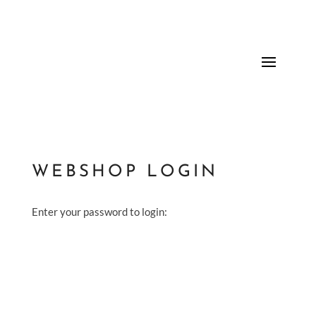
WEBSHOP LOGIN
Enter your password to login: