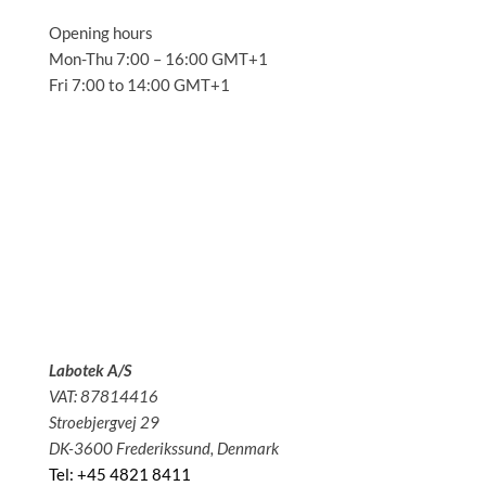
Opening hours
Mon-Thu 7:00 – 16:00 GMT+1
Fri 7:00 to 14:00 GMT+1
Solutions
Applications
Service
About us
News
Contact
Labotek A/S
VAT: 87814416
Stroebjergvej 29
DK-3600 Frederikssund, Denmark
Tel: +45 4821 8411