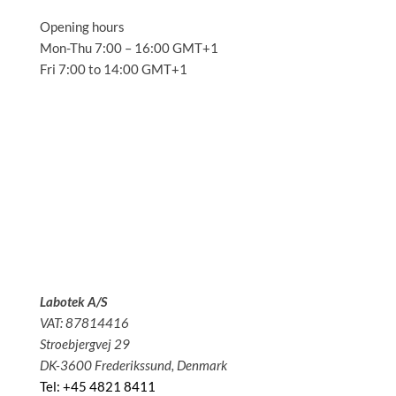
Opening hours
Mon-Thu 7:00 – 16:00 GMT+1
Fri 7:00 to 14:00 GMT+1
Solutions
Applications
Service
About us
News
Contact
Labotek A/S
VAT: 87814416
Stroebjergvej 29
DK-3600 Frederikssund, Denmark
Tel: +45 4821 8411