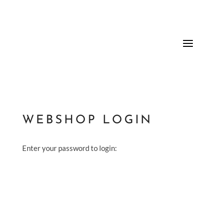
WEBSHOP LOGIN
Enter your password to login: