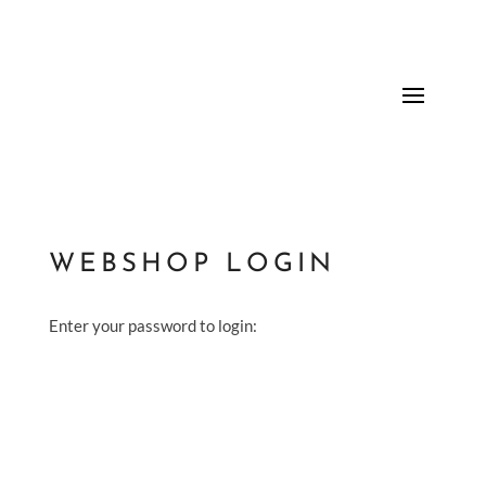
WEBSHOP LOGIN
Enter your password to login: