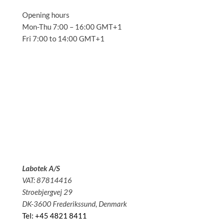
Opening hours
Mon-Thu 7:00 – 16:00 GMT+1
Fri 7:00 to 14:00 GMT+1
Solutions
Applications
Service
About us
News
Contact
Labotek A/S
VAT: 87814416
Stroebjergvej 29
DK-3600 Frederikssund, Denmark
Tel: +45 4821 8411