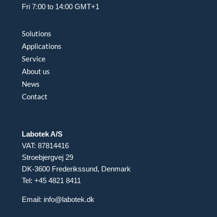
Fri 7:00 to 14:00 GMT+1
Solutions
Applications
Service
About us
News
Contact
Labotek A/S
VAT: 87814416
Stroebjergvej 29
DK-3600 Frederikssund, Denmark
Tel: +45 4821 8411
Email:
info@labotek.dk