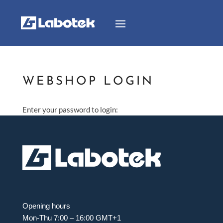
WEBSHOP LOGIN
Enter your password to login:
Opening hours
Mon-Thu 7:00 – 16:00 GMT+1