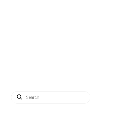
Solutions
Applications
Service
About us
News
Contact
Log in
Products
search