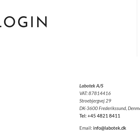
LOGIN
Labotek A/S
olutions
VAT: 87814416
pplications
Stroebjergvej 29
ervice
DK-3600 Frederikssund, Denm
bout us
Tel: +45 4821 8411
News
ontact
Email:
info@labotek.dk