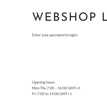
WEBSHOP 
Enter your password to login:
S
A
S
Opening hours
A
Mon-Thu 7:00 – 16:00 GMT+1
Fri 7:00 to 14:00 GMT+1
C