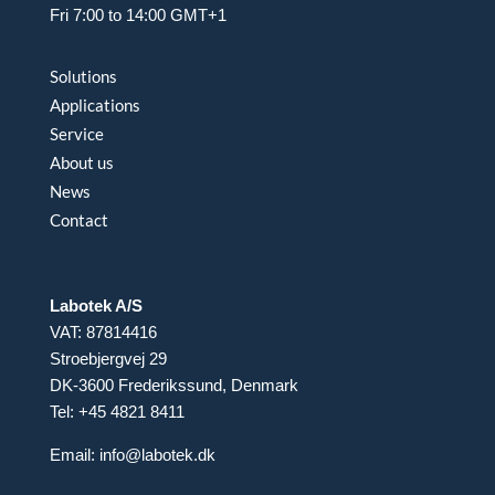
Fri 7:00 to 14:00 GMT+1
Solutions
Applications
Service
About us
News
Contact
Labotek A/S
VAT: 87814416
Stroebjergvej 29
DK-3600 Frederikssund, Denmark
Tel: +45 4821 8411
Email:
info@labotek.dk