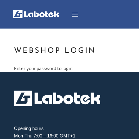
WEBSHOP LOGIN
Enter your password to login:
Opening hours
Mon-Thu 7:00 – 16:00 GMT+1