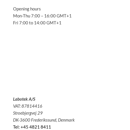
Opening hours
Mon-Thu 7:00 – 16:00 GMT+1
Fri 7:00 to 14:00 GMT+1
Solutions
Applications
Service
About us
News
Contact
Labotek A/S
VAT: 87814416
Stroebjergvej 29
DK-3600 Frederikssund, Denmark
Tel: +45 4821 8411