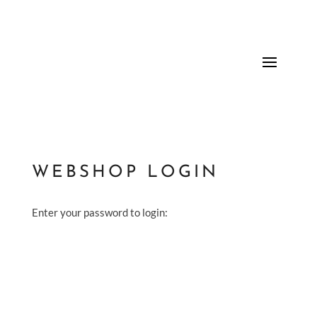
WEBSHOP LOGIN
Enter your password to login: