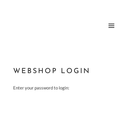
WEBSHOP LOGIN
Enter your password to login: