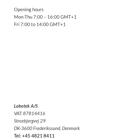
Opening hours
Mon-Thu 7:00 – 16:00 GMT+1
Fri 7:00 to 14:00 GMT+1
Solutions
Applications
Service
About us
News
Contact
Labotek A/S
VAT: 87814416
Stroebjergvej 29
DK-3600 Frederikssund, Denmark
Tel: +45 4821 8411