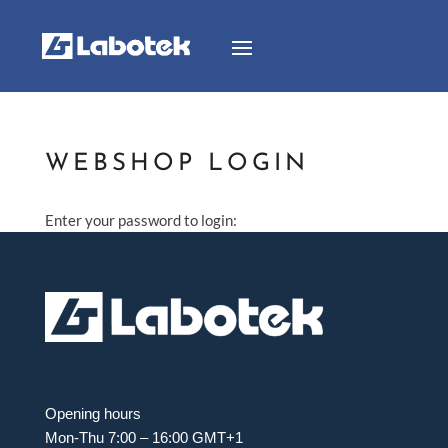
WEBSHOP LOGIN
Enter your password to login:
Opening hours
Mon-Thu 7:00 – 16:00 GMT+1