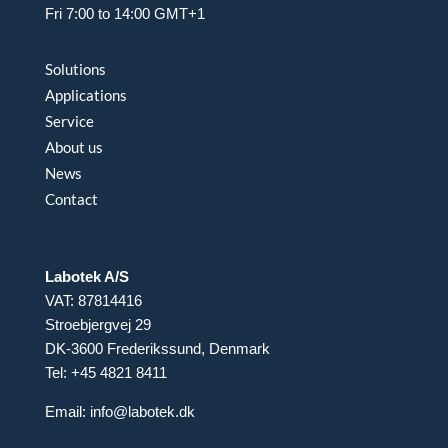
Fri 7:00 to 14:00 GMT+1
Solutions
Applications
Service
About us
News
Contact
Labotek A/S
VAT: 87814416
Stroebjergvej 29
DK-3600 Frederikssund, Denmark
Tel: +45 4821 8411
Email:
info@labotek.dk