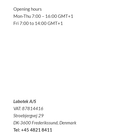
Opening hours
Mon-Thu 7:00 – 16:00 GMT+1
Fri 7:00 to 14:00 GMT+1
Solutions
Applications
Service
About us
News
Contact
Labotek A/S
VAT: 87814416
Stroebjergvej 29
DK-3600 Frederikssund, Denmark
Tel: +45 4821 8411