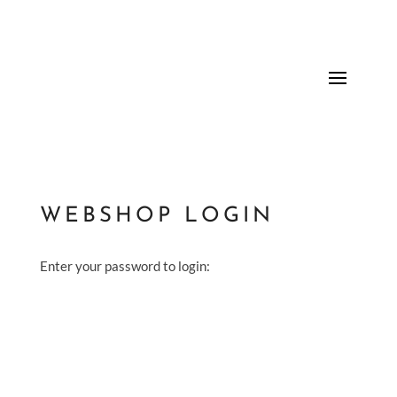
WEBSHOP LOGIN
Enter your password to login: