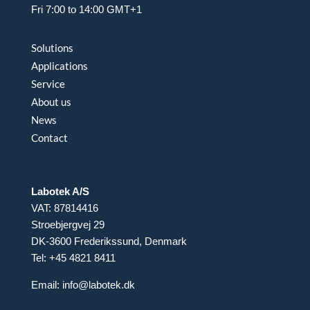
Fri 7:00 to 14:00 GMT+1
Solutions
Applications
Service
About us
News
Contact
Labotek A/S
VAT: 87814416
Stroebjergvej 29
DK-3600 Frederikssund, Denmark
Tel: +45 4821 8411
Email:
info@labotek.dk