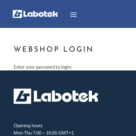
WEBSHOP LOGIN
Enter your password to login:
Opening hours
Mon-Thu 7:00 – 16:00 GMT+1