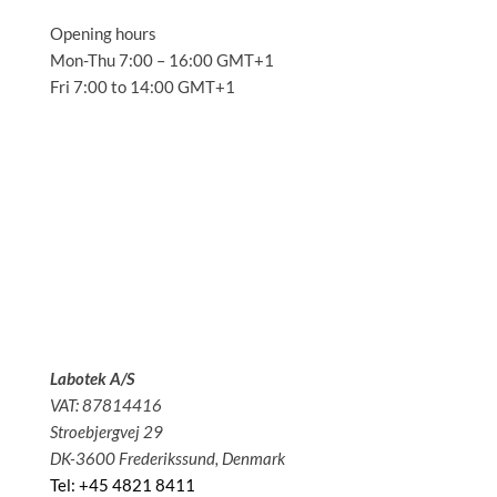
Opening hours
Mon-Thu 7:00 – 16:00 GMT+1
Fri 7:00 to 14:00 GMT+1
Solutions
Applications
Service
About us
News
Contact
Labotek A/S
VAT: 87814416
Stroebjergvej 29
DK-3600 Frederikssund, Denmark
Tel: +45 4821 8411