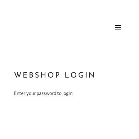
WEBSHOP LOGIN
Enter your password to login: