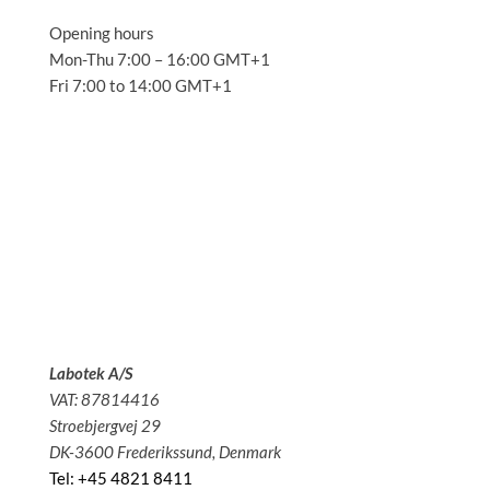
Opening hours
Mon-Thu 7:00 – 16:00 GMT+1
Fri 7:00 to 14:00 GMT+1
Solutions
Applications
Service
About us
News
Contact
Labotek A/S
VAT: 87814416
Stroebjergvej 29
DK-3600 Frederikssund, Denmark
Tel: +45 4821 8411