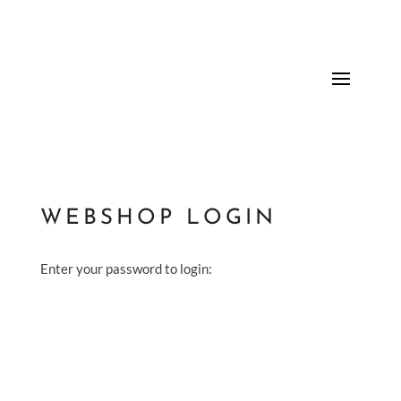
WEBSHOP LOGIN
Enter your password to login: