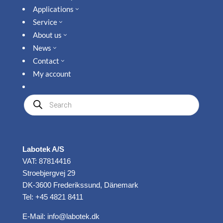
Applications
3
Service
3
About us
3
News
3
Contact
3
My account
Produkte
suchen
Labotek A/S
VAT: 87814416
Stroebjergvej 29
DK-3600 Frederikssund, Dänemark
Tel: +45 4821 8411
E-Mail:
info@labotek.dk