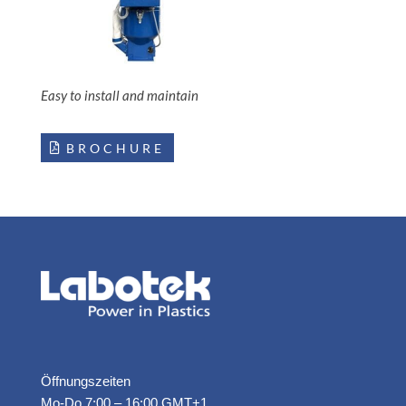
Easy to install and maintain
BROCHURE
Öffnungszeiten
Mo-Do 7:00 – 16:00 GMT+1