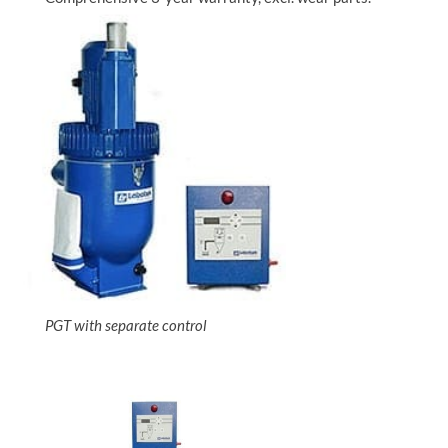
PGT with separate control