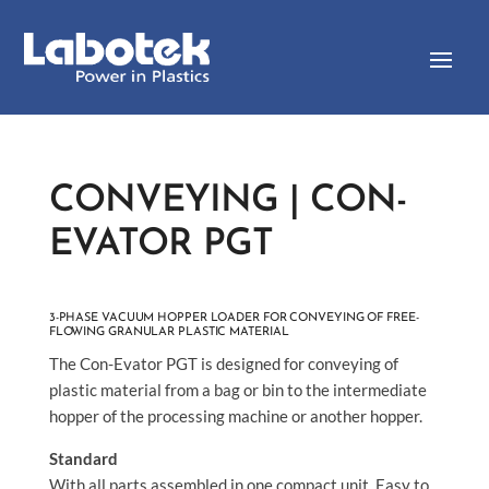
CONVEYING | CON-
EVATOR PGT
3-PHASE VACUUM HOPPER LOADER FOR CONVEYING OF FREE-
FLOWING GRANULAR PLASTIC MATERIAL
The Con-Evator PGT is designed for conveying of
plastic material from a bag or bin to the intermediate
hopper of the processing machine or another hopper.
Standard
With all parts assembled in one compact unit. Easy to