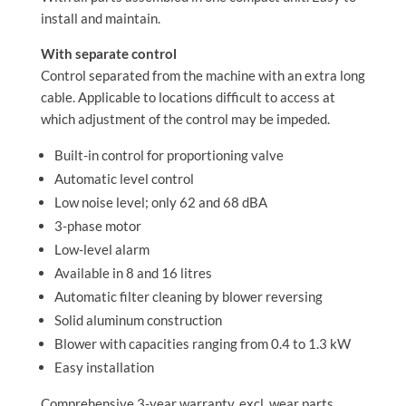
install and maintain.
With separate control
Control separated from the machine with an extra long
cable. Applicable to locations difficult to access at
which adjustment of the control may be impeded.
Built-in control for proportioning valve
Automatic level control
Low noise level; only 62 and 68 dBA
3-phase motor
Low-level alarm
Available in 8 and 16 litres
Automatic filter cleaning by blower reversing
Solid aluminum construction
Blower with capacities ranging from 0.4 to 1.3 kW
Easy installation
Comprehensive 3-year warranty, excl. wear parts.