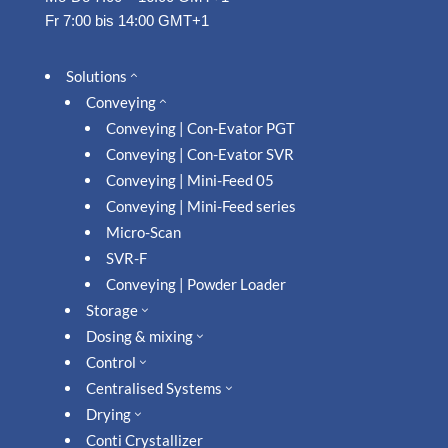
Fr 7:00 bis 14:00 GMT+1
Solutions
2
Conveying
2
Conveying | Con-Evator PGT
Conveying | Con-Evator SVR
Conveying | Mini-Feed 05
Conveying | Mini-Feed series
Micro-Scan
SVR-F
Conveying | Powder Loader
Storage
3
Dosing & mixing
3
Control
3
Centralised Systems
3
Drying
3
Conti Crystallizer