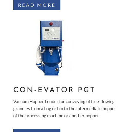
READ MORE
CON-EVATOR PGT
Vacuum Hopper Loader for conveying of free-flowing
granules from a bag or bin to the intermediate hopper
of the processing machine or another hopper.