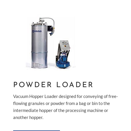
POWDER LOADER
Vacuum Hopper Loader designed for conveying of free-
flowing granules or powder from a bag or bin to the
intermediate hopper of the processing machine or
another hopper.