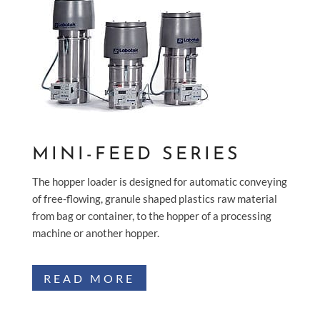
MINI-FEED SERIES
The hopper loader is designed for automatic conveying
of free-flowing, granule shaped plastics raw material
from bag or container, to the hopper of a processing
machine or another hopper.
READ MORE