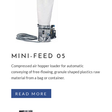
MINI-FEED 05
Compressed air hopper loader for automatic
conveying of free-flowing, granule shaped plastics raw
material from a bag or container.
READ MORE