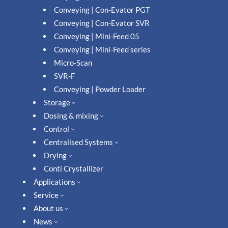
Conveying | Con-Evator PGT
Conveying | Con-Evator SVR
Conveying | Mini-Feed 05
Conveying | Mini-Feed series
Micro-Scan
SVR-F
Conveying | Powder Loader
Storage
3
Dosing & mixing
3
Control
3
Centralised Systems
3
Drying
3
Conti Crystallizer
Applications
3
Service
3
About us
3
News
3