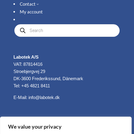
Contact
3
My account
Produkte
suchen
Labotek A/S
VAT: 87814416
Stroebjergvej 29
DK-3600 Frederikssund, Dänemark
Tel: +45 4821 8411
E-Mail:
info@labotek.dk
We value your privacy