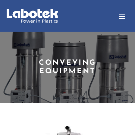
CONVEYING
EQUIPMENT