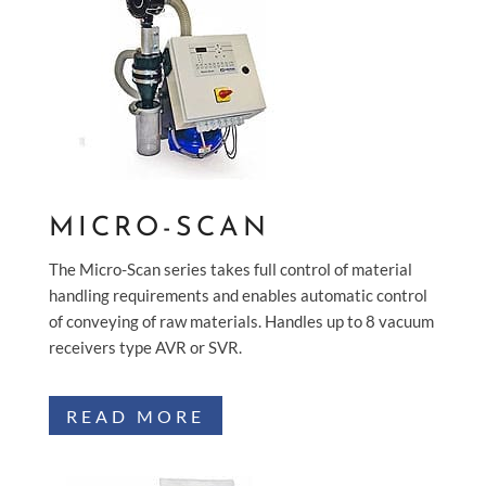
MICRO-SCAN
The Micro-Scan series takes full control of material
handling requirements and enables automatic control
of conveying of raw materials. Handles up to 8 vacuum
receivers type AVR or SVR.
READ MORE