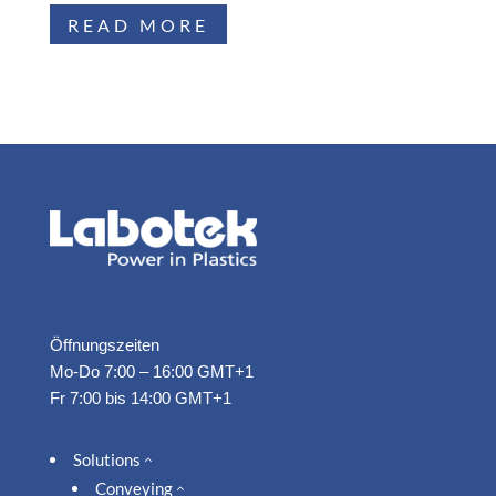
READ MORE
Öffnungszeiten
Mo-Do 7:00 – 16:00 GMT+1
Fr 7:00 bis 14:00 GMT+1
Solutions
2
Conveying
2