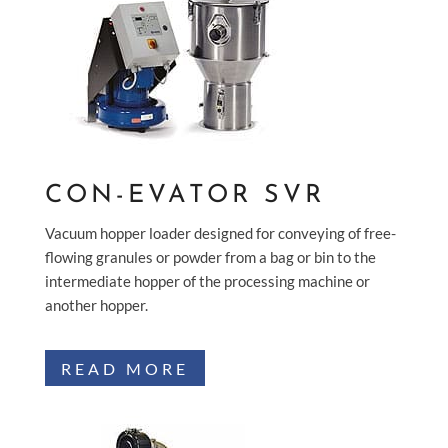
CON-EVATOR SVR
Vacuum hopper loader designed for conveying of free-
flowing granules or powder from a bag or bin to the
intermediate hopper of the processing machine or
another hopper.
READ MORE