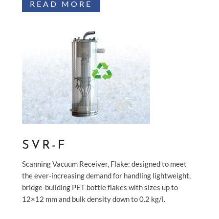
READ MORE
SVR-F
Scanning Vacuum Receiver, Flake: designed to meet
the ever-increasing demand for handling lightweight,
bridge-building PET bottle flakes with sizes up to
12×12 mm and bulk density down to 0.2 kg/l.