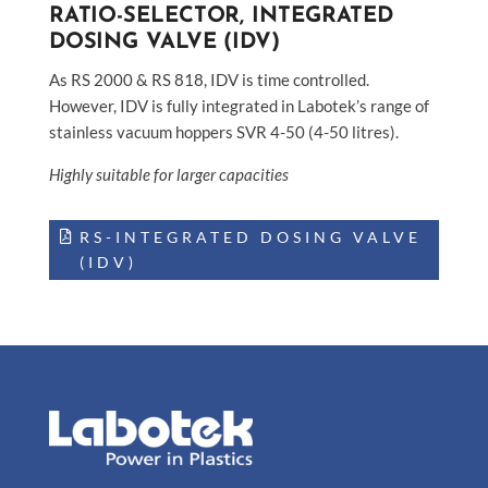
RATIO-SELECTOR, INTEGRATED
DOSING VALVE (IDV)
As RS 2000 & RS 818, IDV is time controlled.
However, IDV is fully integrated in Labotek’s range of
stainless vacuum hoppers SVR 4-50 (4-50 litres).
Highly suitable for larger capacities
RS-INTEGRATED DOSING VALVE
(IDV)