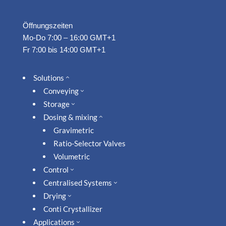
Öffnungszeiten
Mo-Do 7:00 – 16:00 GMT+1
Fr 7:00 bis 14:00 GMT+1
Solutions
2
Conveying
3
Storage
3
Dosing & mixing
2
Gravimetric
Ratio-Selector Valves
Volumetric
Control
3
Centralised Systems
3
Drying
3
Conti Crystallizer
Applications
3