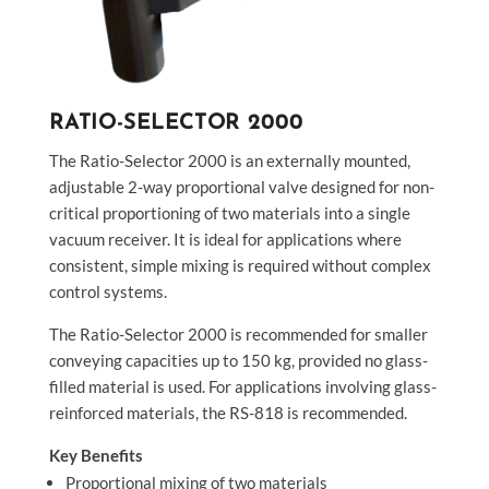
RATIO-SELECTOR 2000
The Ratio-Selector 2000 is an externally mounted,
adjustable 2-way proportional valve designed for non-
critical proportioning of two materials into a single
vacuum receiver. It is ideal for applications where
consistent, simple mixing is required without complex
control systems.
The Ratio-Selector 2000 is recommended for smaller
conveying capacities up to 150 kg, provided no glass-
filled material is used. For applications involving glass-
reinforced materials, the RS-818 is recommended.
Key Benefits
Proportional mixing of two materials