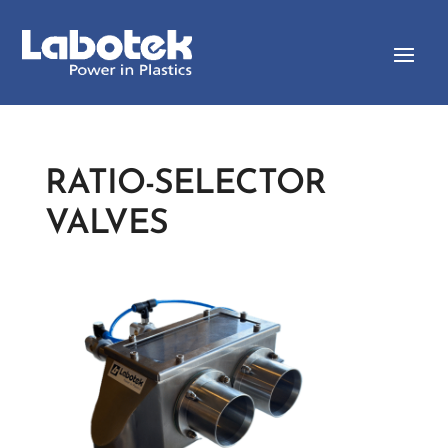
RATIO-SELECTOR
VALVES