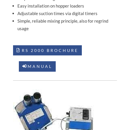
Easy installation on hopper loaders
Adjustable suction times via digital timers
Simple, reliable mixing principle, also for regrind
usage
RS 2000 BROCHURE
MANUAL