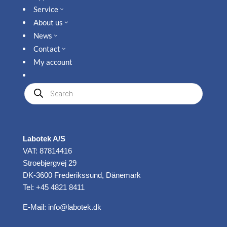
Service
3
About us
3
News
3
Contact
3
My account
Produkte
suchen
Labotek A/S
VAT: 87814416
Stroebjergvej 29
DK-3600 Frederikssund, Dänemark
Tel: +45 4821 8411
E-Mail:
info@labotek.dk