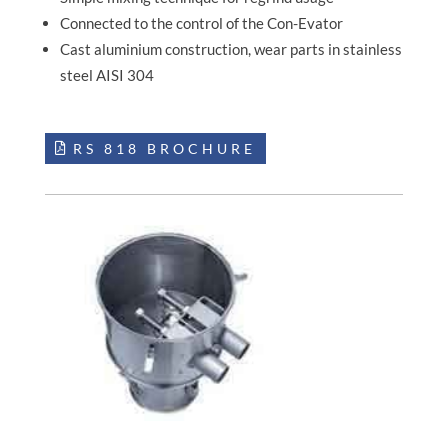
Connected to the control of the Con-Evator
Cast aluminium construction, wear parts in stainless
steel AISI 304
RS 818 BROCHURE