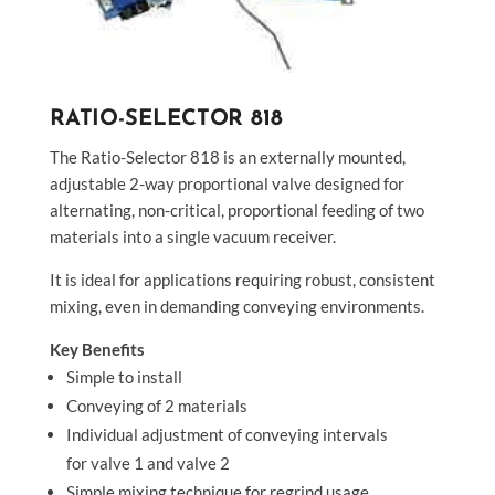
RATIO-SELECTOR 818
The Ratio-Selector 818 is an externally mounted,
adjustable 2-way proportional valve designed for
alternating, non-critical, proportional feeding of two
materials into a single vacuum receiver.
It is ideal for applications requiring robust, consistent
mixing, even in demanding conveying environments.
Key Benefits
Simple to install
Conveying of 2 materials
Individual adjustment of conveying intervals
for valve 1 and valve 2
Simple mixing technique for regrind usage