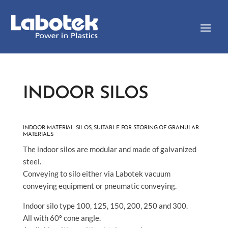
INDOOR SILOS
INDOOR MATERIAL SILOS, SUITABLE FOR STORING OF GRANULAR
MATERIALS
The indoor silos are modular and made of galvanized
steel.
Conveying to silo either via Labotek vacuum
conveying equipment or pneumatic conveying.
Indoor silo type 100, 125, 150, 200, 250 and 300.
All with 60º cone angle.