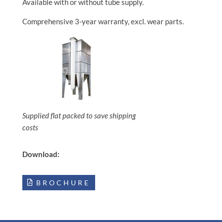
Available with or without tube supply.
Comprehensive 3-year warranty, excl. wear parts.
Supplied flat packed to save shipping
costs
Download:
BROCHURE