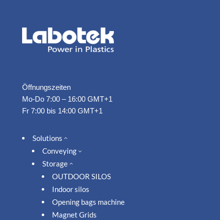
Öffnungszeiten
Mo-Do 7:00 – 16:00 GMT+1
Fr 7:00 bis 14:00 GMT+1
Solutions
2
Conveying
3
Storage
2
OUTDOOR SILOS
Indoor silos
Opening bags machine
Magnet Grids