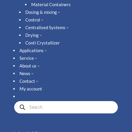
Material Containers
Dosing & mixing
3
Control
3
Centralised Systems
3
Drying
3
Conti Crystallizer
Applications
3
Service
3
About us
3
News
3
Contact
3
My account
Produkte
suchen