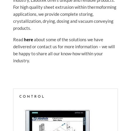
industry, Labotek offers unique and reliable products.
For high quality sheet extrusion within thermoforming
applications, we provide complete storing,
crystallization, drying, dosing and vacuum conveying
products.
Read
here
about some of the solutions we have
delivered or contact us for more information – we will
be happy to share all our know-how within your
industry.
CONTROL