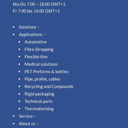
Mo-Do 7:00 – 16:00 GMT+1
Fr 7:00 bis 14:00 GMT+1
Solutions
3
Applications
2
Automotive
Fibre Strapping
Flexible film
Medical solutions
PET Preforms & bottles
Pipe, profile, cables
Recycling and Compounds
Rigid packaging
Technical parts
Thermoforming
Service
3
About us
3