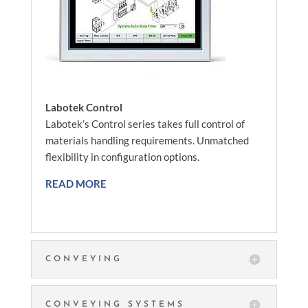
Labotek Control
Labotek’s Control series takes full control of
materials handling requirements. Unmatched
flexibility in configuration options.
READ MORE
CONVEYING
CONVEYING SYSTEMS