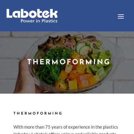
THERMOFORMING
THERMOFORMING
With more than 75 years of experience in the plastics