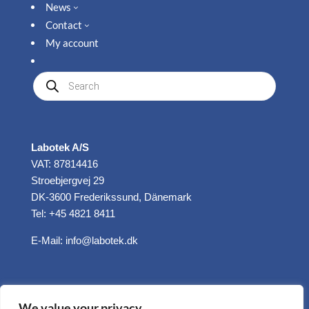
News
3
Contact
3
My account
Produkte
suchen
Labotek A/S
VAT: 87814416
Stroebjergvej 29
DK-3600 Frederikssund, Dänemark
Tel: +45 4821 8411
E-Mail:
info@labotek.dk
We value your privacy