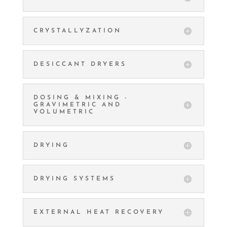
CRYSTALLYZATION
DESICCANT DRYERS
DOSING & MIXING -
GRAVIMETRIC AND
VOLUMETRIC
DRYING
DRYING SYSTEMS
EXTERNAL HEAT RECOVERY