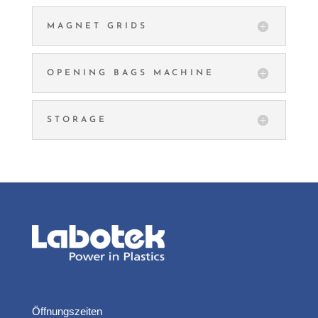
MAGNET GRIDS
OPENING BAGS MACHINE
STORAGE
Öffnungszeiten