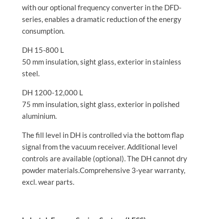
with our optional frequency converter in the DFD-
series, enables a dramatic reduction of the energy
consumption.
DH 15-800 L
50 mm insulation, sight glass, exterior in stainless
steel.
DH 1200-12,000 L
75 mm insulation, sight glass, exterior in polished
aluminium.
The fill level in DH is controlled via the bottom flap
signal from the vacuum receiver. Additional level
controls are available (optional). The DH cannot dry
powder materials.Comprehensive 3-year warranty,
excl. wear parts.