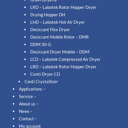
LRD – Labotek Rotor Hopper Dryer
Drying Hopper DH
LHD – Labotek Hot Air Dryer
Desiccant Flex Dryer
Desiccant Mobile Rotor – DMR
DDM 30-G
Desiccant Dryer Mobile – DDM
LCD – Labotek Compressed Air Dryer
LRD – Labotek Rotor Hopper Dryer
Conti-Dryer CD
Conti Crystallizer
Applications
3
Service
3
About us
3
News
3
Contact
3
My account