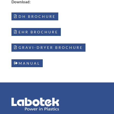
Download:
DH BROCHURE
EHR BROCHURE
GRAVI-DRYER BROCHURE
MANUAL