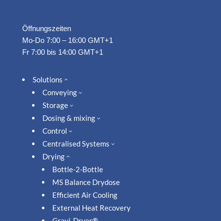
Öffnungszeiten
Mo-Do 7:00 – 16:00 GMT+1
Fr 7:00 bis 14:00 GMT+1
Solutions
2
Conveying
3
Storage
3
Dosing & mixing
3
Control
3
Centralised Systems
3
Drying
2
Bottle-2-Bottle
MS Balance Drydose
Efficient Air Cooling
External Heat Recovery
Gravi-Dryer®