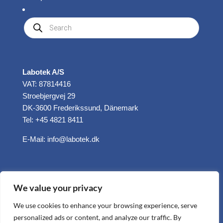
Produkte
suchen
Labotek A/S
VAT: 87814416
Stroebjergvej 29
DK-3600 Frederikssund, Dänemark
Tel: +45 4821 8411
E-Mail:
info@labotek.dk
We value your privacy
We use cookies to enhance your browsing experience, serve
personalized ads or content, and analyze our traffic. By