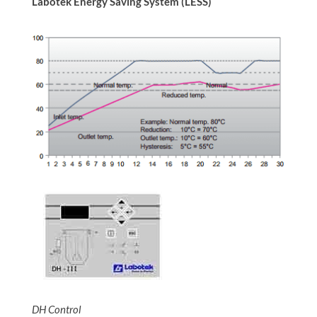
Labotek Energy Saving System (LESS)
DH Control