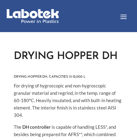
DRYING HOPPER DH
DRYING HOPPER DH, CAPACITIES 15-12,000 L
For drying of hygroscopic and non-hygroscopic
granular material and regrind, in the temp. range of
60-180°C. Heavily insulated, and with built-in heating
element. The interior finish is in stainless steel AISI
304.
The
DH controller
is capable of handling LESS*, and
besides being prepared for AFRS**, which combined