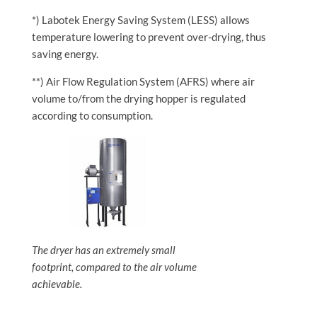
*) Labotek Energy Saving System (LESS) allows
temperature lowering to prevent over-drying, thus
saving energy.
**) Air Flow Regulation System (AFRS) where air
volume to/from the drying hopper is regulated
according to consumption.
The dryer has an extremely small
footprint, compared to the air volume
achievable.