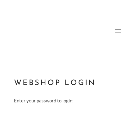
WEBSHOP LOGIN
Enter your password to login: