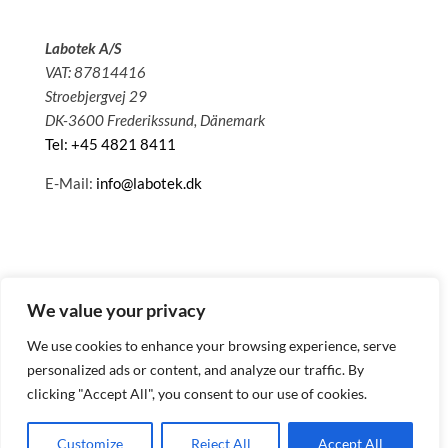
Labotek A/S
VAT: 87814416
Stroebjergvej 29
DK-3600 Frederikssund, Dänemark
Tel: +45 4821 8411
E-Mail:
info@labotek.dk
We value your privacy
We use cookies to enhance your browsing experience, serve
personalized ads or content, and analyze our traffic. By
clicking "Accept All", you consent to our use of cookies.
© 2025 Sitemap
Datenschutzbestimmungen
Customize
Reject All
Accept All