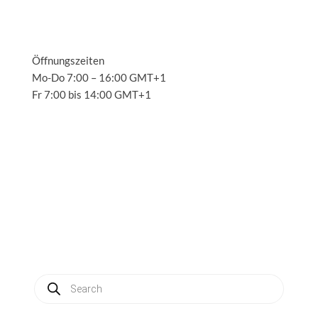
Öffnungszeiten
Mo-Do 7:00 – 16:00 GMT+1
Fr 7:00 bis 14:00 GMT+1
Solutions
3
Applications
3
Service
3
About us
3
News
3
Contact
3
My account
Produkte
suchen