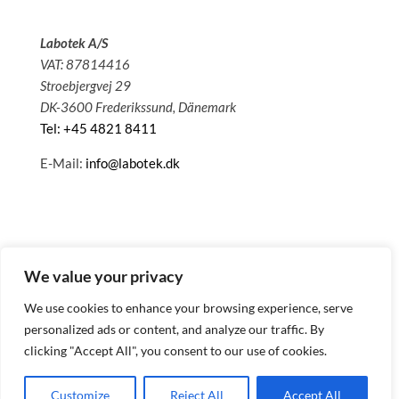
Labotek A/S
VAT: 87814416
Stroebjergvej 29
DK-3600 Frederikssund, Dänemark
Tel: +45 4821 8411
E-Mail:
info@labotek.dk
We value your privacy
We use cookies to enhance your browsing experience, serve
personalized ads or content, and analyze our traffic. By
clicking "Accept All", you consent to our use of cookies.
© 2025 Sitemap
Datenschutzbestimmungen
Customize
Reject All
Accept All