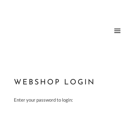
WEBSHOP LOGIN
Enter your password to login: