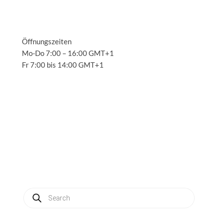
Öffnungszeiten
Mo-Do 7:00 – 16:00 GMT+1
Fr 7:00 bis 14:00 GMT+1
Solutions
3
Applications
3
Service
3
About us
3
News
3
Contact
3
My account
Produkte
suchen